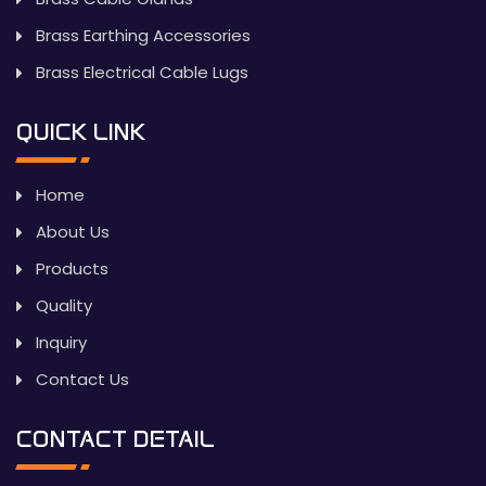
Brass Earthing Accessories
Brass Electrical Cable Lugs
QUICK LINK
Home
About Us
Products
Quality
Inquiry
Contact Us
CONTACT DETAIL