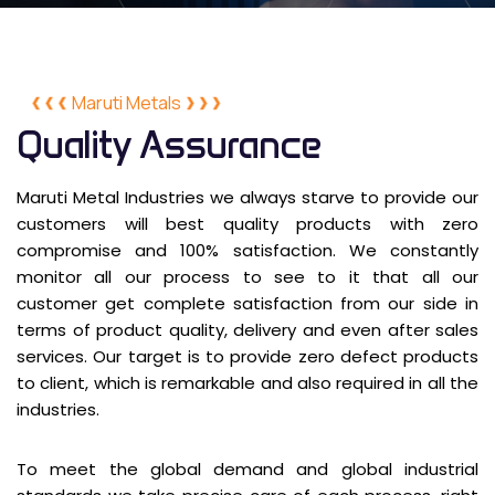
Maruti Metals
Quality Assurance
Maruti Metal Industries we always starve to provide our
customers will best quality products with zero
compromise and 100% satisfaction. We constantly
monitor all our process to see to it that all our
customer get complete satisfaction from our side in
terms of product quality, delivery and even after sales
services. Our target is to provide zero defect products
to client, which is remarkable and also required in all the
industries.
To meet the global demand and global industrial