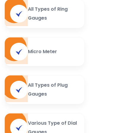
All Types of Ring
Gauges
Micro Meter
All Types of Plug
Gauges
Various Type of Dial
Gauges