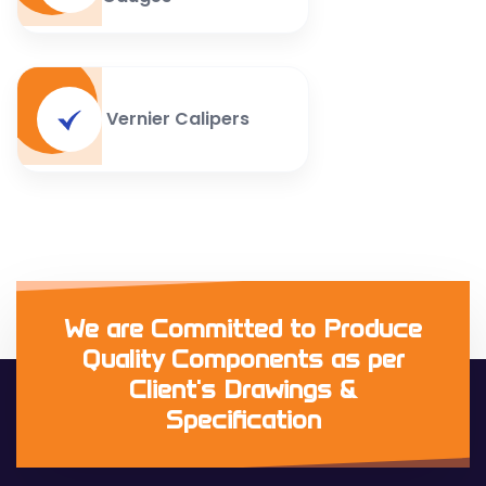
Vernier Calipers
We are Committed to Produce
Quality Components as per
Client's Drawings &
Specification