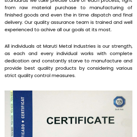
standards we take precise care of each process, right
from raw material purchase to manufacturing of
finished goods and even the in time dispatch and final
delivery. Our quality assurance team is trained and well
experienced to achive all our goals at its most.
All individuals at Maruti Metal Industries is our strength,
as each and every individual works with complete
dedication and constantly starve to manufacture and
provide best quality products by considering various
strict quality control measures.