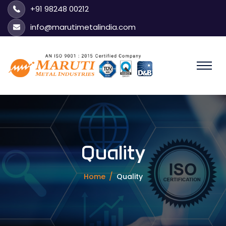
+91 98248 00212
info@marutimetalindia.com
Quality
Home
Quality