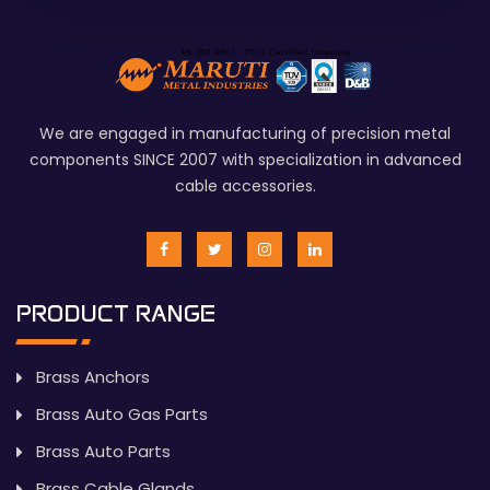
We are engaged in manufacturing of precision metal
components SINCE 2007 with specialization in advanced
cable accessories.
PRODUCT RANGE
Brass Anchors
Brass Auto Gas Parts
Brass Auto Parts
Brass Cable Glands