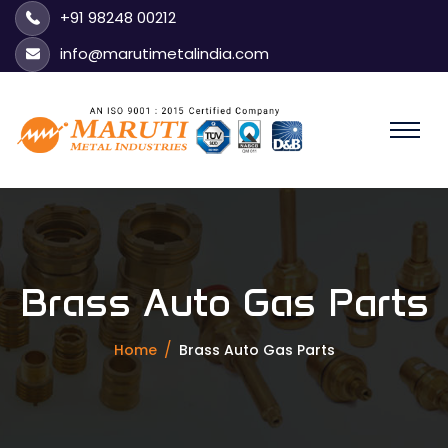
+91 98248 00212
info@marutimetalindia.com
Brass Auto Gas Parts
Home
Brass Auto Gas Parts