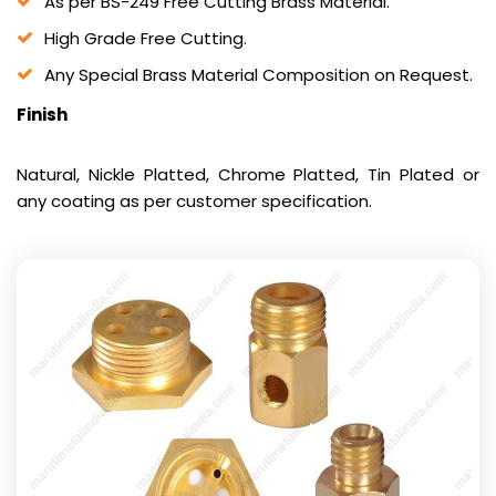
As per BS-249 Free Cutting Brass Material.
High Grade Free Cutting.
Any Special Brass Material Composition on Request.
Finish
Natural, Nickle Platted, Chrome Platted, Tin Plated or
any coating as per customer specification.