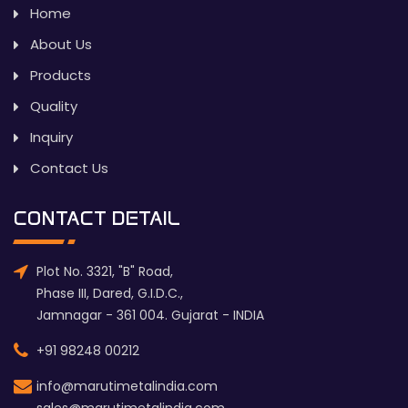
Home
About Us
Products
Quality
Inquiry
Contact Us
CONTACT DETAIL
Plot No. 3321, "B" Road,
Phase III, Dared, G.I.D.C.,
Jamnagar - 361 004. Gujarat - INDIA
+91 98248 00212
info@marutimetalindia.com