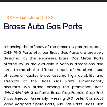
Manufacturer Of
Brass Auto Gas Parts
Enhancing the efficacy of the Brass LPG gas Parts, Brass
CNG, PNG Parts etc., our Brass Gas Parts are precisely
designed by the engineers. Brass Gas Meter Parts
offered by us are available in various dimensions and
sizes to match the different needs of the clients. Use
of superior quality brass assures high durability and
strength of the Brass Gas Parts. Dimensionally
accurate. We stand among the prominent Brass
LPG/CNG/PNG Gas Parts, Brass Plug Female Stop End,
Brass Injector Assembly, Messing LPG teile, Compact
Valve Adapters Spare Parts, Mini Gas Parts, Brass High