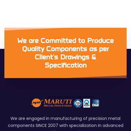
We are Committed to Produce
Quality Components as per
Client's Drawings &
Specification
We are engaged in manufacturing of precision metal
components SINCE 2007 with specialization in advanced