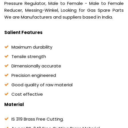
Pressure Regulator, Male to Female - Male to Female
Reducer, Messing-Winkel, Looking for Gas Spare Parts
We are Manufacturers and suppliers based in India.
Salient Features
Maximum durability
Tensile strength
Dimensionally accurate
Precision engineered
Good quality of raw material
Cost effective
Material
IS 319 Brass Free Cutting.