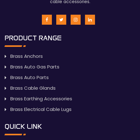
cable accessories.
PRODUCT RANGE
Brass Anchors
Brass Auto Gas Parts
Brass Auto Parts
Brass Cable Glands
Brass Earthing Accessories
Brass Electrical Cable Lugs
QUICK LINK