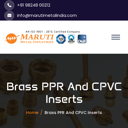
+91 98248 00212
info@marutimetalindia.com
Brass PPR And CPVC
Inserts
Home
Brass PPR And CPVC Inserts