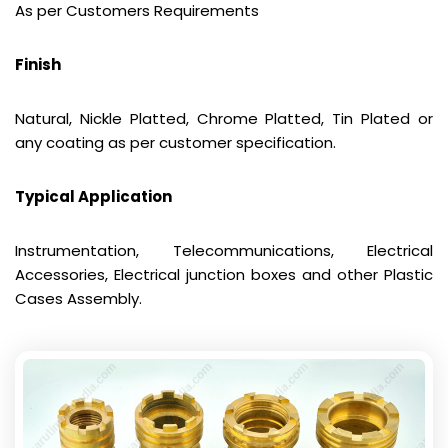
As per Customers Requirements
Finish
Natural, Nickle Platted, Chrome Platted, Tin Plated or
any coating as per customer specification.
Typical Application
Instrumentation, Telecommunications, Electrical
Accessories, Electrical junction boxes and other Plastic
Cases Assembly.