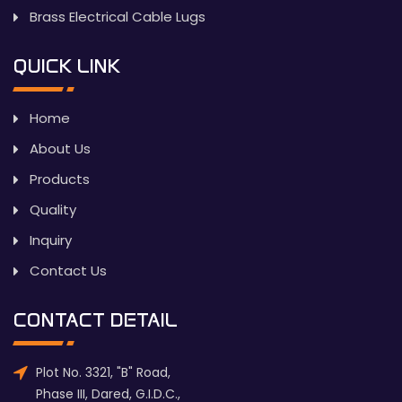
Brass Electrical Cable Lugs
QUICK LINK
Home
About Us
Products
Quality
Inquiry
Contact Us
CONTACT DETAIL
Plot No. 3321, "B" Road,
Phase III, Dared, G.I.D.C.,