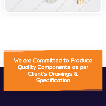
We are Committed to Produce
Quality Components as per
Client's Drawings &
Specification