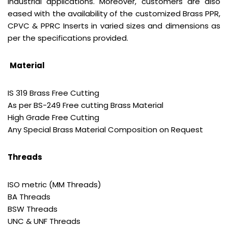
industrial applications. Moreover, customers are also
eased with the availability of the customized Brass PPR,
CPVC & PPRC Inserts in varied sizes and dimensions as
per the specifications provided.
Material
IS 319 Brass Free Cutting
As per BS-249 Free cutting Brass Material
High Grade Free Cutting
Any Special Brass Material Composition on Request
Threads
ISO metric (MM Threads)
BA Threads
BSW Threads
UNC & UNF Threads