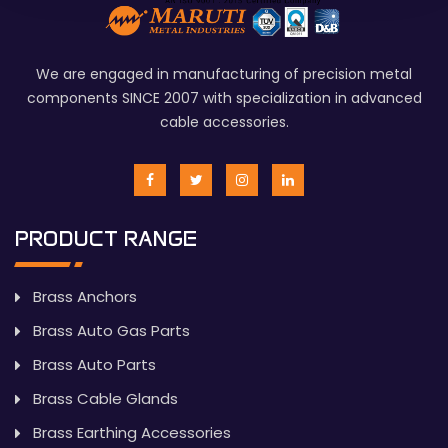
We are engaged in manufacturing of precision metal
components SINCE 2007 with specialization in advanced
cable accessories.
PRODUCT RANGE
Brass Anchors
Brass Auto Gas Parts
Brass Auto Parts
Brass Cable Glands
Brass Earthing Accessories