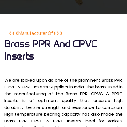
Manufacturer Of
Brass PPR And CPVC
Inserts
We are looked upon as one of the prominent Brass PPR,
CPVC & PPRC Inserts Suppliers in India. The brass used in
the manufacturing of the Brass PPR, CPVC & PPRC
Inserts is of optimum quality that ensures high
durability, tensile strength and resistance to corrosion.
High temperature bearing capacity has also made the
Brass PPR, CPVC & PPRC Inserts ideal for various