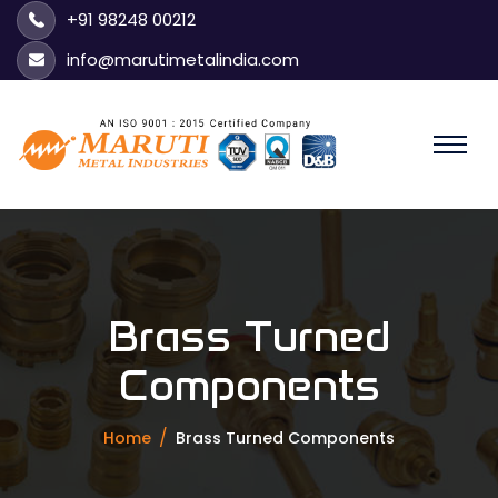
+91 98248 00212
info@marutimetalindia.com
Brass Turned
Components
Home
Brass Turned Components