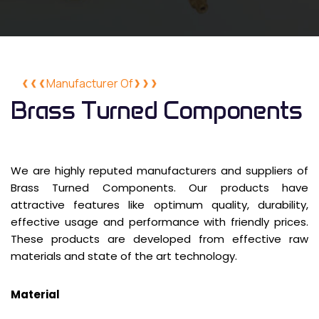
Manufacturer Of
Brass Turned Components
We are highly reputed manufacturers and suppliers of
Brass Turned Components. Our products have
attractive features like optimum quality, durability,
effective usage and performance with friendly prices.
These products are developed from effective raw
materials and state of the art technology.
Material