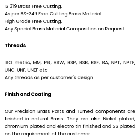
IS 319 Brass Free Cutting.
As per BS-249 Free Cutting Brass Material.
High Grade Free Cutting.
Any Special Brass Material Composition on Request.
Threads
ISO metric, MM, PG, BSW, BSP, BSB, BSF, BA, NPT, NPTF,
UNC, UNF, UNEF etc
Any threads as per customer's design
Finish and Coating
Our Precision Brass Parts and Turned components are
finished in natural Brass. They are also Nickel plated,
chromium plated and electro tin finished and SS plated
on the requirement of the customer.