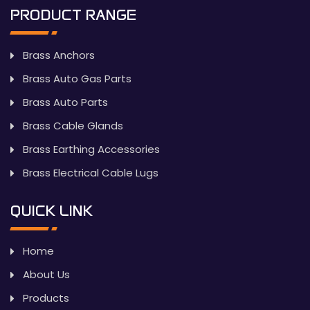
PRODUCT RANGE
Brass Anchors
Brass Auto Gas Parts
Brass Auto Parts
Brass Cable Glands
Brass Earthing Accessories
Brass Electrical Cable Lugs
QUICK LINK
Home
About Us
Products