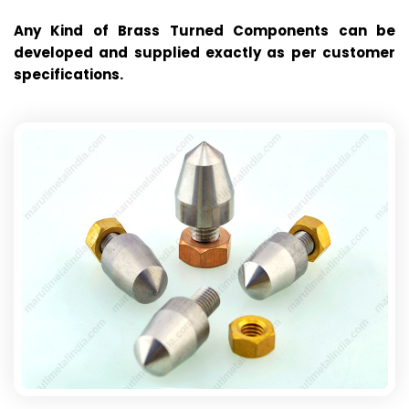
Any Kind of Brass Turned Components can be
developed and supplied exactly as per customer
specifications.