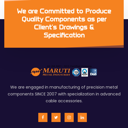
We are Committed to Produce
Quality Components as per
Client's Drawings &
Specification
We are engaged in manufacturing of precision metal
components SINCE 2007 with specialization in advanced
cable accessories.