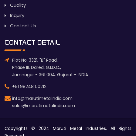
Quality
Inquiry
Contact Us
CONTACT DETAIL
Plot No. 3321, "B" Road,
Phase III, Dared, G.I.D.C.,
Jamnagar - 361 004. Gujarat - INDIA
+91 98248 00212
info@marutimetalindia.com
sales@marutimetalindia.com
Copyrights © 2024 Maruti Metal Industries. All Rights
Reserved.